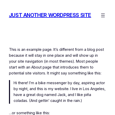
Skip
to
JUST ANOTHER WORDPRESS SITE
content
This is an example page. It’s different from a blog post
because it will stay in one place and will show up in
your site navigation (in most themes). Most people
start with an About page that introduces them to
potential site visitors. It might say something like this:
Hi there! I’m a bike messenger by day, aspiring actor
by night, and this is my website. I live in Los Angeles,
have a great dog named Jack, and I like piña
coladas. (And gettin’ caught in the rain.)
…or something like this: