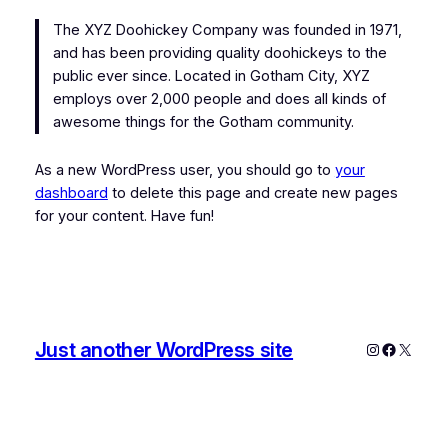
The XYZ Doohickey Company was founded in 1971,
and has been providing quality doohickeys to the
public ever since. Located in Gotham City, XYZ
employs over 2,000 people and does all kinds of
awesome things for the Gotham community.
As a new WordPress user, you should go to
your
dashboard
to delete this page and create new pages
for your content. Have fun!
Just another WordPress site
Instagram
Faceboo
X