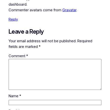
dashboard.
Commenter avatars come from
Gravatar
.
Reply
Leave a Reply
Your email address will not be published.
Required
fields are marked
*
Comment
*
Name
*