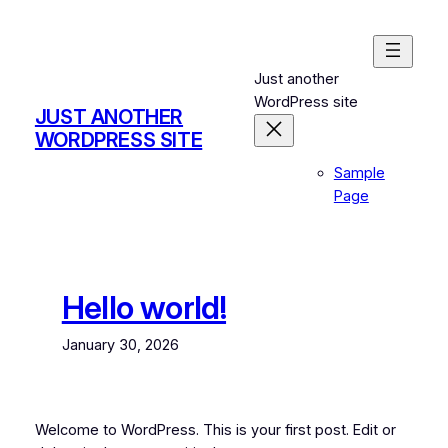
Skip
to
content
Just another
WordPress site
JUST ANOTHER
WORDPRESS SITE
Sample
Page
Hello world!
January 30, 2026
Welcome to WordPress. This is your first post. Edit or