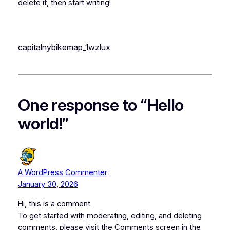
delete it, then start writing!
capitalnybikemap_1wzlux
One response to “Hello
world!”
A WordPress Commenter
January 30, 2026
Hi, this is a comment.
To get started with moderating, editing, and deleting
comments, please visit the Comments screen in the